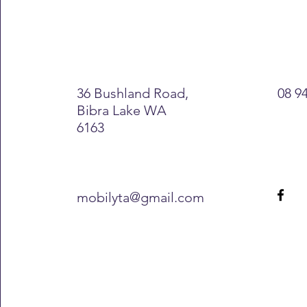
36 Bushland Road,
08 9
Bibra Lake WA
6163
mobilyta@gmail.com