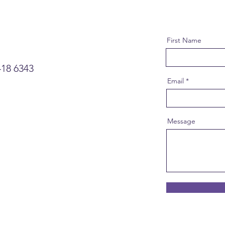
First Name
418 6343
Email
Message