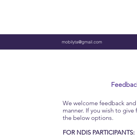
mobilyta@gmail.com
Feedback
We welcome feedback and se
manner. If you wish to give
the below options.
FOR NDIS PARTICIPANTS: