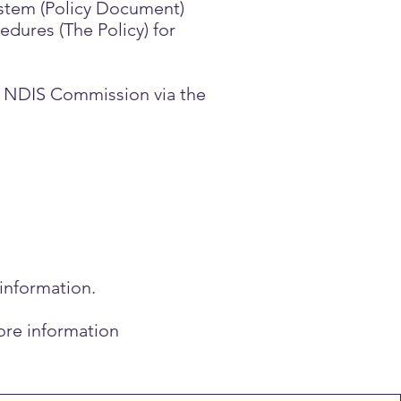
stem (Policy Document)
ures (The Policy) for
he NDIS Commission via the
 information.
ore information