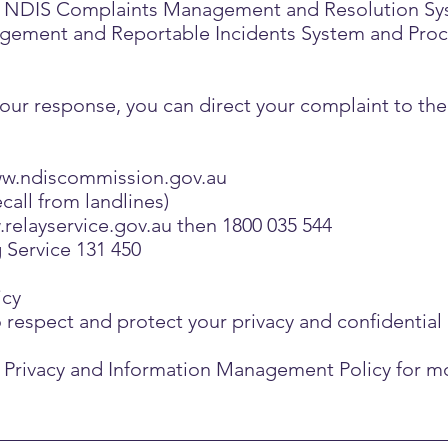
our NDIS Complaints Management and Resolution Sy
ement and Reportable Incidents System and Proced
th our response, you can direct your complaint to t
w.ndiscommission.gov.au
call from landlines)
relayservice.gov.au
then 1800 035 544
g Service 131 450
icy
o respect and protect your privacy and confidential
ur Privacy and Information Management Policy for m