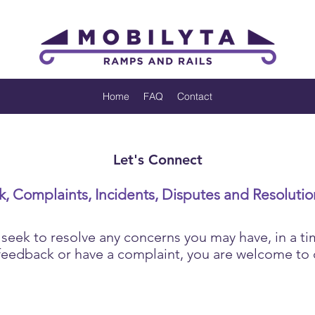
Home
FAQ
Contact
Let's Connect
, Complaints, Incidents, Disputes and Resolutio
ek to resolve any concerns you may have, in a ti
 feedback or have a complaint, you are welcome to 