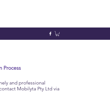
n Process
mely and professional
contact Mobilyta Pty Ltd via