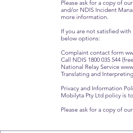
Please ask for a copy of 
and/or NDIS Incident Manag
more information.
If you are not satisfied wi
below options:
Complaint contact form
ww
Call NDIS 1800 035 544 (free
National Relay Service
www.
Translating and Interpretin
Privacy and Information Pol
Mobilyta Pty Ltd policy is t
Please ask for a copy of o