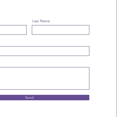
Last Name
Send