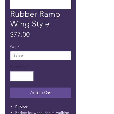
Rubber Ramp
Wing Style
Price
$77.00
Size
*
Quantity
*
Add to Cart
Rubber
Perfect for wheel chairs, walking