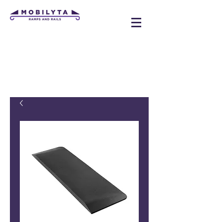
mobilyta@gmail.com