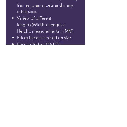
frames, prams, pets and many
other uses.
Variety of different
lengths (Width x Length x
Height, measurements in MM)
Prices increase based on size
Price includes 10% GST
SHIPPING INFO
MOBILYTA PTY LTD
ABN:
86 621 430 073
Contact
mobilyta@gmail.com