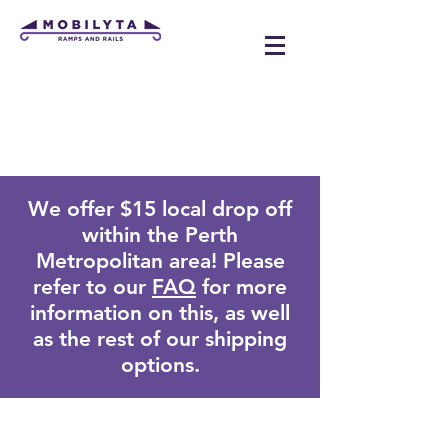
mobilyta@gmail.com
We offer $15 local drop off
within the Perth
Metropolitan area! Please
refer to our
FAQ
for more
information on this, as well
as the rest of our shipping
options.