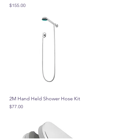
Price
$155.00
2M Hand Held Shower Hose Kit
Price
$77.00