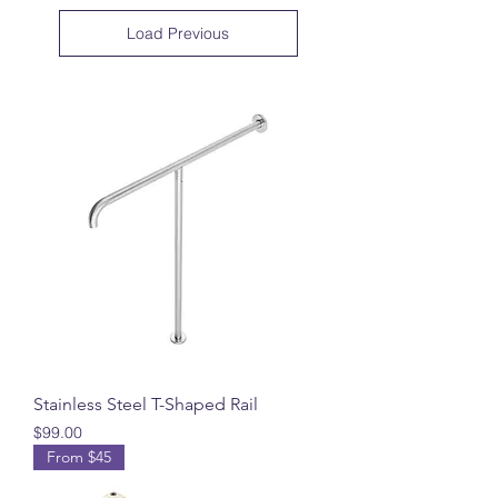
Load Previous
Stainless Steel T-Shaped Rail
Price
$99.00
From $45