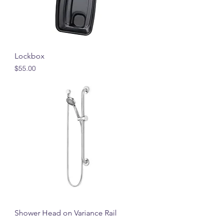
Lockbox
Price
$55.00
Shower Head on Variance Rail